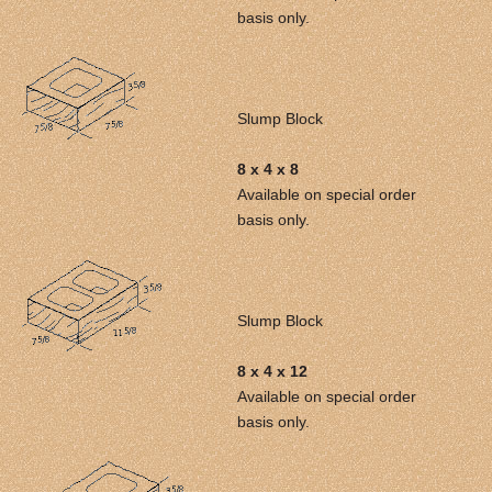
basis only.
Slump Block
8 x 4 x 8
Available on special order
basis only.
Slump Block
8 x 4 x 12
Available on special order
basis only.