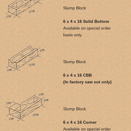
Slump Block
6 x 4 x 16 Solid Bottom
Available on special order
basis only.
Slump Block
6 x 4 x 16 CBB
(In factory saw cut only)
Slump Block
6 x 4 x 16 Corner
Available on special order