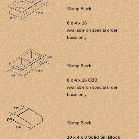
Slump Block
8 x 4 x 16
Available on special order
basis only.
Slump Block
8 x 4 x 16 CBB
Available on special order
basis only.
Slump Block
10 x 4 x 8 Solid Sill Block