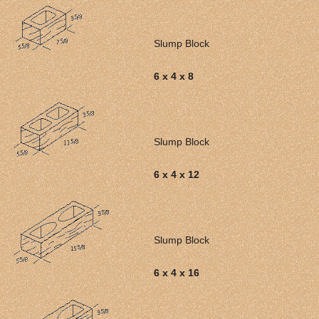
Slump Block
6 x 4 x 8
Slump Block
6 x 4 x 12
Slump Block
6 x 4 x 16