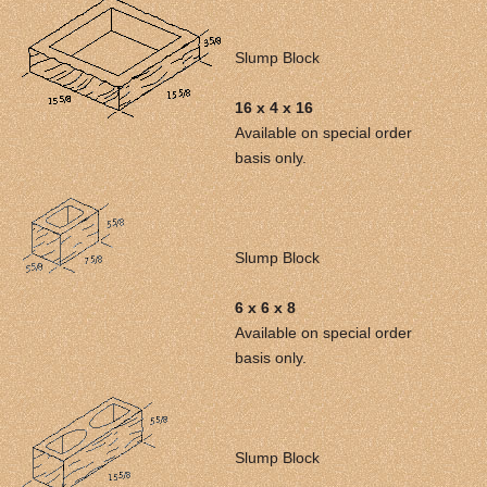
Slump Block
16 x 4 x 16
Available on special order
basis only.
Slump Block
6 x 6 x 8
Available on special order
basis only.
Slump Block