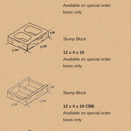
Available on special order
basis only.
Slump Block
12 x 4 x 16
Available on special order
basis only.
Slump Block
12 x 4 x 16 CBB
Available on special order
basis only.