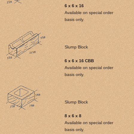
6 x 6 x 16
Available on special order
basis only.
Slump Block
6 x 6 x 16 CBB
Available on special order
basis only.
Slump Block
8 x 6 x 8
Available on special order
basis only.