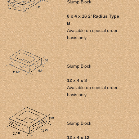
Slump Block
8 x 4 x 16 2’ Radius Type
B
Available on special order
basis only.
Slump Block
12 x 4 x 8
Available on special order
basis only.
Slump Block
12 x 4 x 12