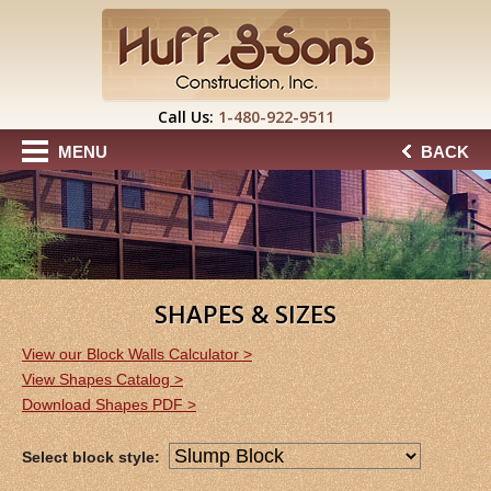
Call Us:
1-480-922-9511
MENU
BACK
SHAPES & SIZES
View our Block Walls Calculator >
View Shapes Catalog >
Download Shapes PDF >
Select block style: