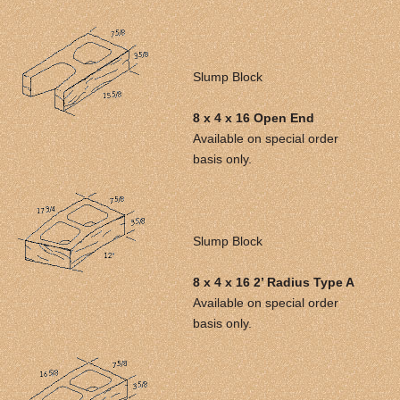
Slump Block
8 x 4 x 16 Open End
Available on special order
basis only.
Slump Block
8 x 4 x 16 2’ Radius Type A
Available on special order
basis only.