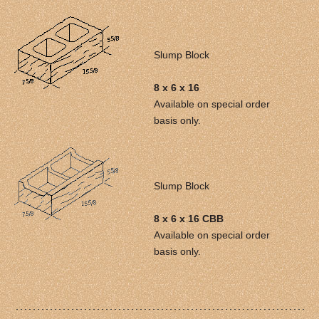
Slump Block
8 x 6 x 16
Available on special order
basis only.
Slump Block
8 x 6 x 16 CBB
Available on special order
basis only.