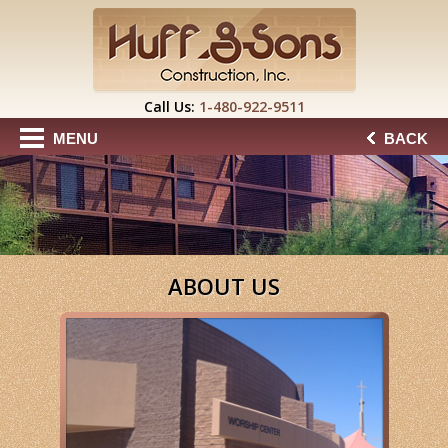
Call Us:
1-480-922-9511
MENU
BACK
ABOUT US