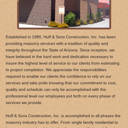
Established in 1980, Huff & Sons Construction, Inc. has been
providing masonry services with a tradition of quality and
integrity throughout the State of Arizona. Since inception, we
have believed in the hard work and dedication necessary to
insure the highest level of service to our clients from estimating
to project completion. We appreciate the responsibilities
required to enable our clients the confidence to rely on our
services and take pride knowing that our commitment to cost,
quality and schedule can only be accomplished with the
professional level our employees put forth on every phase of
services we provide.
Huff & Sons Construction, Inc. is accomplished in all phases the
masonry industry has to offer. From single family residential to