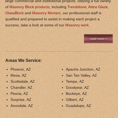
large commercial and institutional projects, utilizing a full variety
of
Masonry Block products
, including
Trendstone
,
Astra Glaze
,
GlassBlock
and
Masonry Mortars
, our professional staff is
qualified and prepared to assist in making each project a
success, take a look at some of our
Masonry work
.
Areas We Service:
Phoenix, AZ
Apache Junction, AZ
Mesa, AZ
San Tan Valley, AZ
Scottsdale, AZ
Tempe, AZ
Chandler, AZ
Goodyear, AZ
Peoria, AZ
Buckeye, AZ
Surprise, AZ
Gilbert, AZ
Avondale, AZ
Guadalupe, AZ