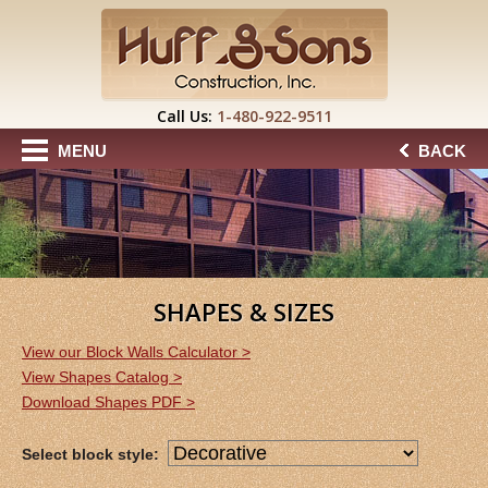
Call Us:
1-480-922-9511
MENU
BACK
SHAPES & SIZES
View our Block Walls Calculator >
View Shapes Catalog >
Download Shapes PDF >
Select block style: