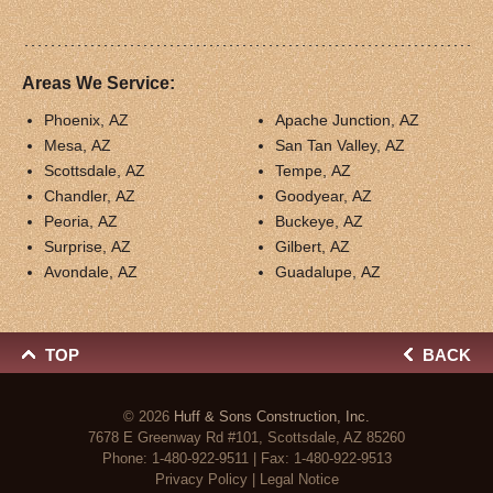
Areas We Service:
Phoenix, AZ
Apache Junction, AZ
Mesa, AZ
San Tan Valley, AZ
Scottsdale, AZ
Tempe, AZ
Chandler, AZ
Goodyear, AZ
Peoria, AZ
Buckeye, AZ
Surprise, AZ
Gilbert, AZ
Avondale, AZ
Guadalupe, AZ
TOP
BACK
© 2026
Huff & Sons Construction, Inc.
7678 E Greenway Rd #101, Scottsdale, AZ 85260
Phone:
1-480-922-9511
| Fax: 1-480-922-9513
Privacy Policy
|
Legal Notice