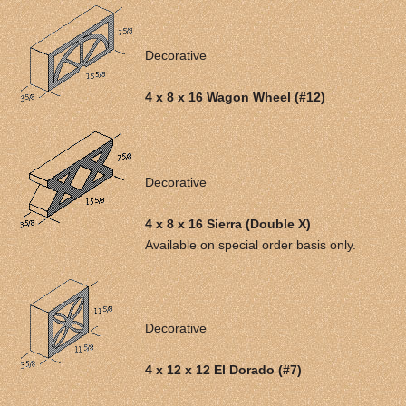
Decorative
4 x 8 x 16 Wagon Wheel (#12)
Decorative
4 x 8 x 16 Sierra (Double X)
Available on special order basis only.
Decorative
4 x 12 x 12 El Dorado (#7)